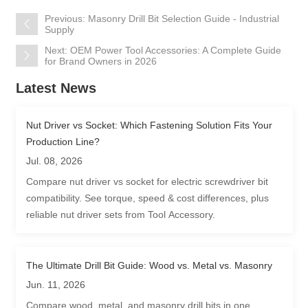
Previous: Masonry Drill Bit Selection Guide - Industrial
Supply
Next: OEM Power Tool Accessories: A Complete Guide
for Brand Owners in 2026
Latest News
Nut Driver vs Socket: Which Fastening Solution Fits Your
Production Line?
Jul. 08, 2026
Compare nut driver vs socket for electric screwdriver bit
compatibility. See torque, speed & cost differences, plus
reliable nut driver sets from Tool Accessory.
The Ultimate Drill Bit Guide: Wood vs. Metal vs. Masonry
Jun. 11, 2026
Compare wood, metal, and masonry drill bits in one