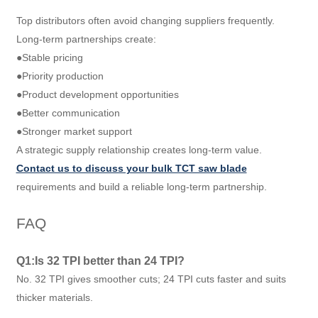
Top distributors often avoid changing suppliers frequently.
Long-term partnerships create:
●Stable pricing
●Priority production
●Product development opportunities
●Better communication
●Stronger market support
A strategic supply relationship creates long-term value.
Contact us to discuss your bulk TCT saw blade
requirements and build a reliable long-term partnership.
FAQ
Q1:Is 32 TPI better than 24 TPI?
No. 32 TPI gives smoother cuts; 24 TPI cuts faster and suits
thicker materials.