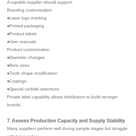
A capable supplier should support:
Branding customization
●Laser logo marking
●Printed packaging
●Product labels
●User manuals
Product customization
●Diameter changes
●Bore sizes
●Tooth shape modification
●Coatings
●Special carbide selections
Private label capability allows distributors to build stronger
brands.
7. Assess Production Capacity and Supply Stability
Many suppliers perform well during sample stages but struggle