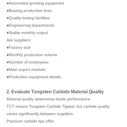
●Automated grinding equipment
●Brazing production lines
●Quality testing facilities
●Engineering departments
●Stable monthly output
Ask suppliers:
●Factory size
●Monthly production volume
●Number of employees
●Main export markets
●Production equipment details
2. Evaluate Tungsten Carbide Material Quality
Material quality determines blade performance.
TCT means Tungsten Carbide Tipped, but carbide quality
varies significantly between suppliers.
Premium carbide tips offer: