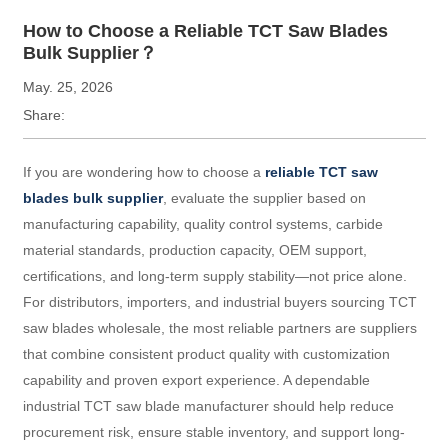
How to Choose a Reliable TCT Saw Blades
Bulk Supplier？
May. 25, 2026
Share:
If you are wondering how to choose a
reliable TCT saw
blades bulk supplier
, evaluate the supplier based on
manufacturing capability, quality control systems, carbide
material standards, production capacity, OEM support,
certifications, and long-term supply stability—not price alone.
For distributors, importers, and industrial buyers sourcing TCT
saw blades wholesale, the most reliable partners are suppliers
that combine consistent product quality with customization
capability and proven export experience. A dependable
industrial TCT saw blade manufacturer should help reduce
procurement risk, ensure stable inventory, and support long-