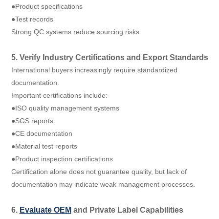
●Product specifications
●Test records
Strong QC systems reduce sourcing risks.
5. Verify Industry Certifications and Export Standards
International buyers increasingly require standardized
documentation.
Important certifications include:
●ISO quality management systems
●SGS reports
●CE documentation
●Material test reports
●Product inspection certifications
Certification alone does not guarantee quality, but lack of
documentation may indicate weak management processes.
6.
Evaluate OEM
and Private Label Capabilities