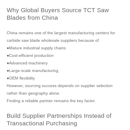
Why Global Buyers Source TCT Saw
Blades from China
China remains one of the largest manufacturing centers for
carbide saw blade wholesale suppliers because of:
●Mature industrial supply chains
●Cost-efficient production
●Advanced machinery
●Large-scale manufacturing
●OEM flexibility
However, sourcing success depends on supplier selection
rather than geography alone.
Finding a reliable partner remains the key factor.
Build Supplier Partnerships Instead of
Transactional Purchasing