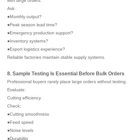
with large orders.
Ask:
●Monthly output?
●Peak season lead time?
●Emergency production support?
●Inventory systems?
●Export logistics experience?
Reliable factories maintain stable supply systems.
8. Sample Testing Is Essential Before Bulk Orders
Professional buyers rarely place large orders without testing.
Evaluate:
Cutting efficiency
Check:
●Cutting smoothness
●Feed speed
●Noise levels
●Durability