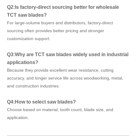
Q2:Is factory-direct sourcing better for wholesale
TCT saw blades?
For large-volume buyers and distributors, factory-direct
sourcing often provides better pricing and stronger
customization support.
Q3:Why are TCT saw blades widely used in industrial
applications?
Because they provide excellent wear resistance, cutting
accuracy, and longer service life across woodworking, metal,
and construction industries.
Q4:How to select saw blades?
Choose based on material, tooth count, blade size, and
application.