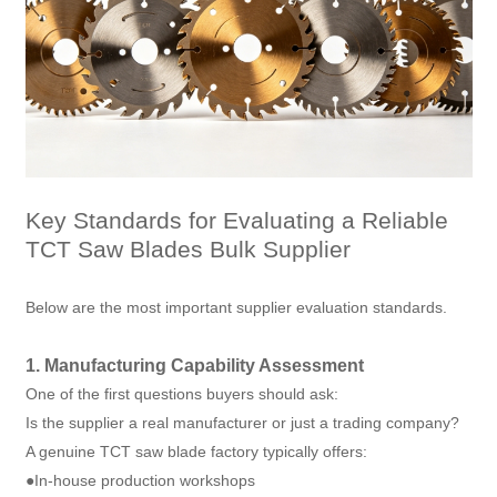
Key Standards for Evaluating a Reliable
TCT Saw Blades Bulk Supplier
Below are the most important supplier evaluation standards.
1. Manufacturing Capability Assessment
One of the first questions buyers should ask:
Is the supplier a real manufacturer or just a trading company?
A genuine TCT saw blade factory typically offers:
●In-house production workshops