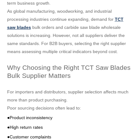
term business growth.
As global manufacturing, woodworking, and industrial
processing industries continue expanding, demand for
TCT
saw blades
bulk orders and carbide saw blade wholesale
solutions is increasing. However, not all suppliers deliver the
same standards. For B2B buyers, selecting the right supplier
means assessing multiple critical indicators beyond cost.
Why Choosing the Right TCT Saw Blades
Bulk Supplier Matters
For importers and distributors, supplier selection affects much
more than product purchasing.
Poor sourcing decisions often lead to:
●Product inconsistency
●High return rates
●Customer complaints