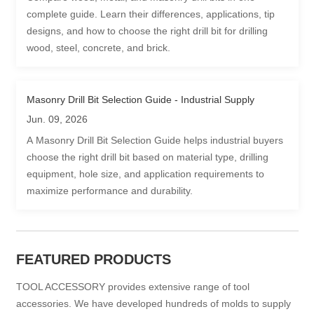
complete guide. Learn their differences, applications, tip
designs, and how to choose the right drill bit for drilling
wood, steel, concrete, and brick.
Masonry Drill Bit Selection Guide - Industrial Supply
Jun. 09, 2026
A Masonry Drill Bit Selection Guide helps industrial buyers
choose the right drill bit based on material type, drilling
equipment, hole size, and application requirements to
maximize performance and durability.
FEATURED PRODUCTS
TOOL ACCESSORY provides extensive range of tool
accessories. We have developed hundreds of molds to supply