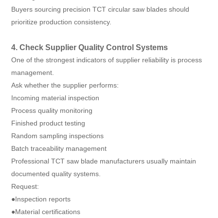
Buyers sourcing precision TCT circular saw blades should
prioritize production consistency.
4. Check Supplier Quality Control Systems
One of the strongest indicators of supplier reliability is process
management.
Ask whether the supplier performs:
Incoming material inspection
Process quality monitoring
Finished product testing
Random sampling inspections
Batch traceability management
Professional TCT saw blade manufacturers usually maintain
documented quality systems.
Request:
●Inspection reports
●Material certifications