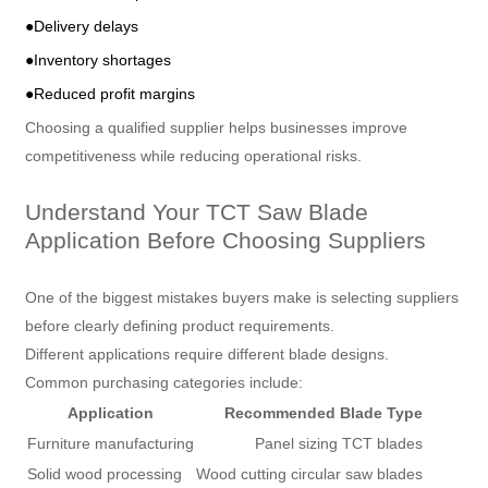
●Delivery delays
●Inventory shortages
●Reduced profit margins
Choosing a qualified supplier helps businesses improve
competitiveness while reducing operational risks.
Understand Your TCT Saw Blade
Application Before Choosing Suppliers
One of the biggest mistakes buyers make is selecting suppliers
before clearly defining product requirements.
Different applications require different blade designs.
Common purchasing categories include:
Application
Recommended Blade Type
Furniture manufacturing
Panel sizing TCT blades
Solid wood processing
Wood cutting circular saw blades