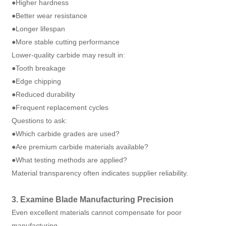
●Higher hardness
●Better wear resistance
●Longer lifespan
●More stable cutting performance
Lower-quality carbide may result in:
●Tooth breakage
●Edge chipping
●Reduced durability
●Frequent replacement cycles
Questions to ask:
●Which carbide grades are used?
●Are premium carbide materials available?
●What testing methods are applied?
Material transparency often indicates supplier reliability.
3. Examine Blade Manufacturing Precision
Even excellent materials cannot compensate for poor
manufacturing.