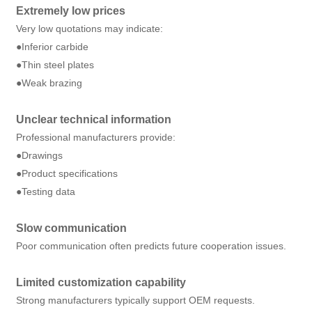
Extremely low prices
Very low quotations may indicate:
●Inferior carbide
●Thin steel plates
●Weak brazing
Unclear technical information
Professional manufacturers provide:
●Drawings
●Product specifications
●Testing data
Slow communication
Poor communication often predicts future cooperation issues.
Limited customization capability
Strong manufacturers typically support OEM requests.