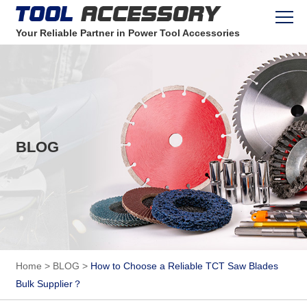
Your Reliable Partner in Power Tool Accessories
BLOG
Home
>
BLOG
>
How to Choose a Reliable TCT Saw Blades
Bulk Supplier？