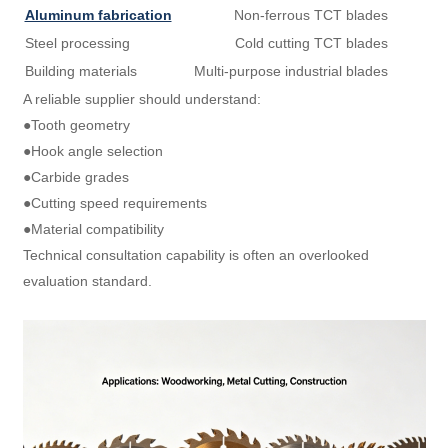
Aluminum fabrication
Non-ferrous TCT blades
Steel processing
Cold cutting TCT blades
Building materials
Multi-purpose industrial blades
A reliable supplier should understand:
●Tooth geometry
●Hook angle selection
●Carbide grades
●Cutting speed requirements
●Material compatibility
Technical consultation capability is often an overlooked
evaluation standard.