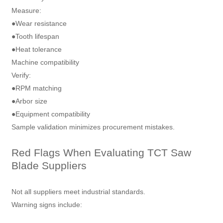
Measure:
●Wear resistance
●Tooth lifespan
●Heat tolerance
Machine compatibility
Verify:
●RPM matching
●Arbor size
●Equipment compatibility
Sample validation minimizes procurement mistakes.
Red Flags When Evaluating TCT Saw
Blade Suppliers
Not all suppliers meet industrial standards.
Warning signs include: