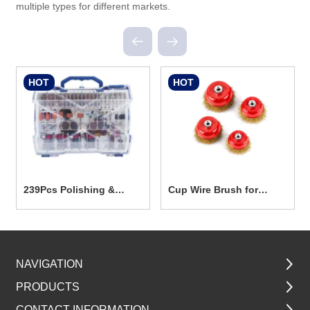
multiple types for different markets.
HOT
HOT
239Pcs Polishing &
Cup Wire Brush for
Grinding Accesseories
Power Tools TG5001
Set
NAVIGATION
PRODUCTS
CONTACT INFORMATION