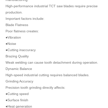
High-performance industrial TCT saw blades require precise
production.
Important factors include:
Blade Flatness
Poor flatness creates:
●Vibration
●Noise
●Cutting inaccuracy
Brazing Quality
Weak welding can cause tooth detachment during operation.
Dynamic Balance
High-speed industrial cutting requires balanced blades.
Grinding Accuracy
Precision tooth grinding directly affects:
●Cutting speed
●Surface finish
●Heat generation