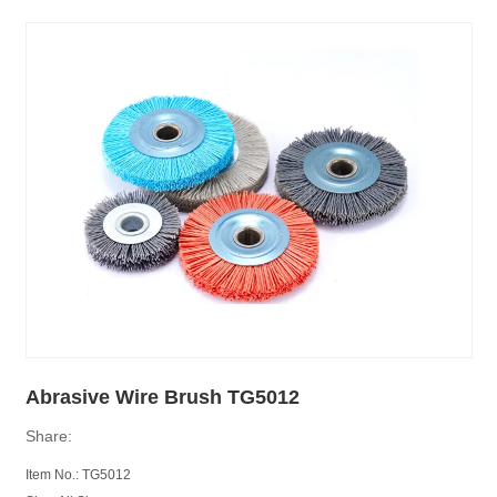
Abrasive Wire Brush TG5012
Share:
Item No.:
TG
5012