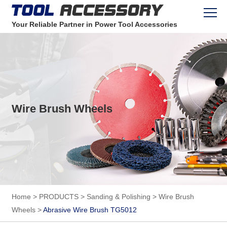
Your Reliable Partner in Power Tool Accessories
Wire Brush Wheels
Home
>
PRODUCTS
>
Sanding & Polishing
>
Wire Brush
Wheels
>
Abrasive Wire Brush TG5012