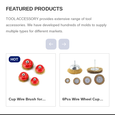
FEATURED PRODUCTS
TOOL ACCESSORY provides extensive range of tool
accessories. We have developed hundreds of molds to supply
multiple types for different markets.
HOT
Cup Wire Brush for
6Pcs Wire Wheel Cup
Power Tools TG5001
Brush Set TG5006