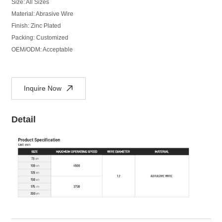
Size: All Sizes
Material: Abrasive Wire
Finish: Zinc Plated
Packing: Customized
OEM/ODM: Acceptable
Inquire Now
Detail