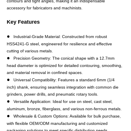
contours and tight angles, making it an indispensable
accessory for fabricators and machinists.
Key Features
●
Industrial-Grade Material: Constructed from robust
HSS4241-G steel, engineered for resilience and effective
cutting of various metals.
●
Precision Geometry: The conical shape with a 12.7mm
head diameter is optimized for detailed contouring, smoothing,
and material removal in confined spaces.
●
Universal Compatibility: Features a standard 6mm (1/4
inch) shank, ensuring seamless integration with common die
grinders, power drills, and pneumatic rotary tools.
●
Versatile Application: Ideal for use on steel, cast steel,
aluminum, bronze, fiberglass, and various non-ferrous metals.
●
Wholesale & Custom Options: Available for bulk purchase,
with flexible OEM/ODM manufacturing and customized
packaging solutions to meet specific distribution needs.