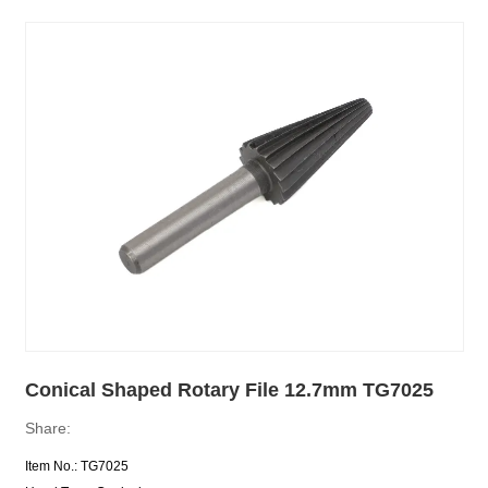
Conical Shaped Rotary File 12.7mm TG7025
Share:
Item No.: TG7025