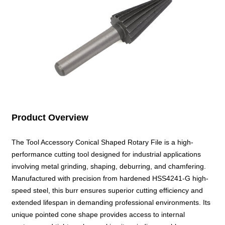
Product Overview
The Tool Accessory Conical Shaped Rotary File is a high-
performance cutting tool designed for industrial applications
involving metal grinding, shaping, deburring, and chamfering.
Manufactured with precision from hardened HSS4241-G high-
speed steel, this burr ensures superior cutting efficiency and
extended lifespan in demanding professional environments. Its
unique pointed cone shape provides access to internal