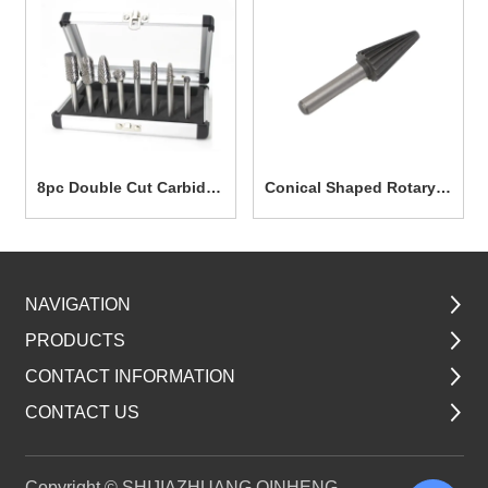
8pc Double Cut Carbide
Conical Shaped Rotary
Rotary Burr Set TG7003
File 12.7mm TG7025
NAVIGATION
PRODUCTS
CONTACT INFORMATION
CONTACT US
Copyright © SHIJIAZHUANG QINHENG