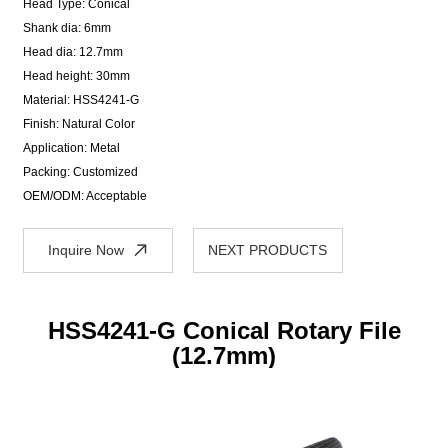
Head Type: Conical
Shank dia: 6mm
Head dia: 12.7mm
Head height: 30mm
Material: HSS4241-G
Finish: Natural Color
Application: Metal
Packing: Customized
OEM/ODM: Acceptable
Inquire Now
NEXT PRODUCTS
HSS4241-G Conical Rotary File
(12.7mm)