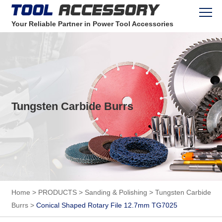
Your Reliable Partner in Power Tool Accessories
Tungsten Carbide Burrs
Home
>
PRODUCTS
>
Sanding & Polishing
>
Tungsten Carbide
Burrs
>
Conical Shaped Rotary File 12.7mm TG7025