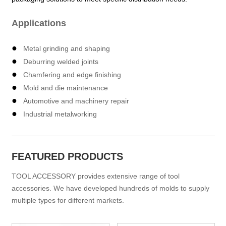
Applications
●
Metal grinding and shaping
●
Deburring welded joints
●
Chamfering and edge finishing
●
Mold and die maintenance
●
Automotive and machinery repair
●
Industrial metalworking
FEATURED PRODUCTS
TOOL ACCESSORY provides extensive range of tool
accessories. We have developed hundreds of molds to supply
multiple types for different markets.