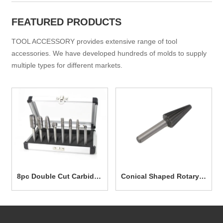
FEATURED PRODUCTS
TOOL ACCESSORY provides extensive range of tool
accessories. We have developed hundreds of molds to supply
multiple types for different markets.
8pc Double Cut Carbide
Conical Shaped Rotary
Rotary Burr Set TG7003
File 12.7mm TG7025