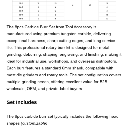
The 8pcs Carbide Burr Set from Tool Accessory is
manufactured using premium tungsten carbide, delivering
exceptional hardness, sharp cutting edges, and long service
life. This professional rotary burr kit is designed for metal
grinding, deburring, shaping, engraving, and finishing, making it
ideal for industrial use, workshops, and overseas distributors.
Each burr features a standard 6mm shank, compatible with
most die grinders and rotary tools. The set configuration covers
multiple grinding needs, offering excellent value for B2B
wholesale, OEM, and private-label buyers.
Set Includes
The 8pcs carbide burr set typically includes the following head
shapes
(customizable)
: