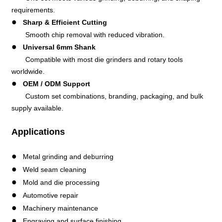
requirements.
●
Sharp & Efficient Cutting
Smooth chip removal with reduced vibration.
●
Universal 6mm Shank
Compatible with most die grinders and rotary tools
worldwide.
●
OEM / ODM Support
Custom set combinations, branding, packaging, and bulk
supply available.
Applications
●
Metal grinding and deburring
●
Weld seam cleaning
●
Mold and die processing
●
Automotive repair
●
Machinery maintenance
●
Engraving and surface finishing