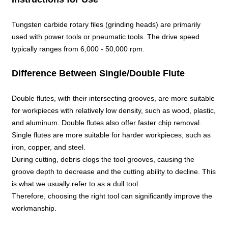
Tungsten carbide rotary files (grinding heads) are primarily
used with power tools or pneumatic tools. The drive speed
typically ranges from 6,000 - 50,000 rpm.
Difference Between Single/Double Flute
Double flutes, with their intersecting grooves, are more suitable
for workpieces with relatively low density, such as wood, plastic,
and aluminum. Double flutes also offer faster chip removal.
Single flutes are more suitable for harder workpieces, such as
iron, copper, and steel.
During cutting, debris clogs the tool grooves, causing the
groove depth to decrease and the cutting ability to decline. This
is what we usually refer to as a dull tool.
Therefore, choosing the right tool can significantly improve the
workmanship.