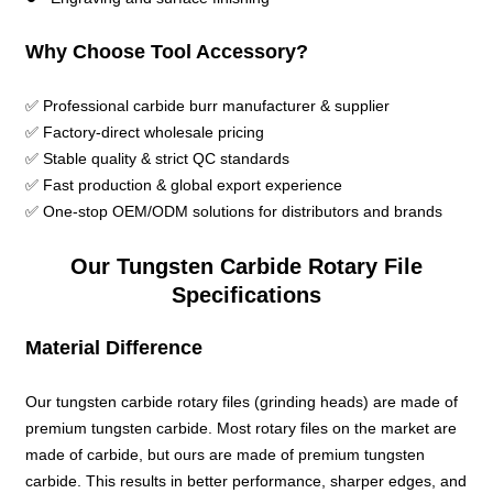
Why Choose Tool Accessory?
✅ Professional carbide burr manufacturer & supplier
✅ Factory-direct wholesale pricing
✅ Stable quality & strict QC standards
✅ Fast production & global export experience
✅ One-stop OEM/ODM solutions for distributors and brands
Our Tungsten Carbide Rotary File
Specifications
Material Difference
Our tungsten carbide rotary files (grinding heads) are made of
premium tungsten carbide. Most rotary files on the market are
made of carbide, but ours are made of premium tungsten
carbide. This results in better performance, sharper edges, and