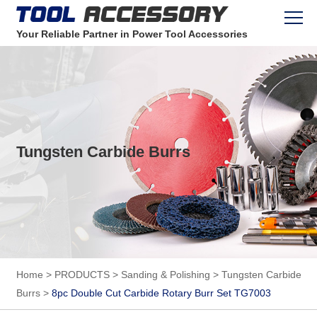
Your Reliable Partner in Power Tool Accessories
Tungsten Carbide Burrs
Home
>
PRODUCTS
>
Sanding & Polishing
>
Tungsten Carbide
Burrs
>
8pc Double Cut Carbide Rotary Burr Set TG7003