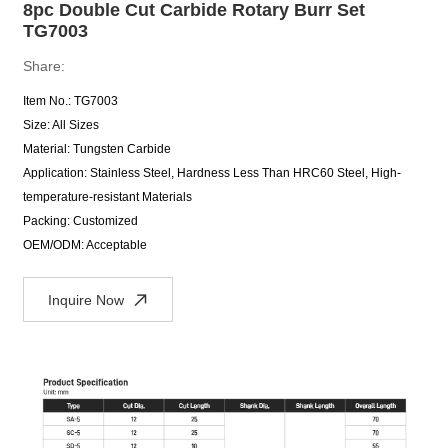
8pc Double Cut Carbide Rotary Burr Set
TG7003
Share:
Item No.: TG7003
Size: All Sizes
Material: Tungsten Carbide
Application: Stainless Steel, Hardness Less Than HRC60 Steel, High-
temperature-resistant Materials
Packing: Customized
OEM/ODM: Acceptable
Inquire Now