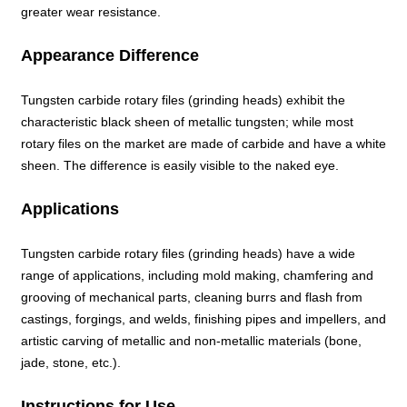
greater wear resistance.
Appearance Difference
Tungsten carbide rotary files (grinding heads) exhibit the
characteristic black sheen of metallic tungsten; while most
rotary files on the market are made of carbide and have a white
sheen. The difference is easily visible to the naked eye.
Applications
Tungsten carbide rotary files (grinding heads) have a wide
range of applications, including mold making, chamfering and
grooving of mechanical parts, cleaning burrs and flash from
castings, forgings, and welds, finishing pipes and impellers, and
artistic carving of metallic and non-metallic materials (bone,
jade, stone, etc.).
Instructions for Use