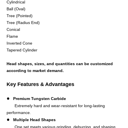
Cylindrical
Ball (Oval)
Tree (Pointed)
Tree (Radius End)
Conical
Flame
Inverted Cone
Tapered Cylinder
Head shapes, sizes, and quantities can be customized
according to market demand.
Key Features & Advantages
●
Premium Tungsten Carbide
Extremely hard and wear-resistant for long-lasting
performance.
●
Multiple Head Shapes
One set meets various grinding, deburring, and shaping