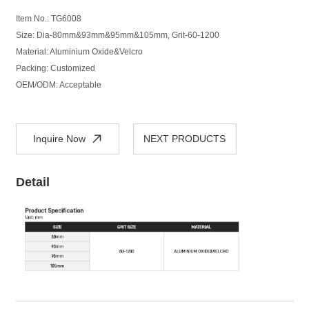
Item No.:
TG
6008
Size: Dia-80mm&93mm&95mm&105mm, Grit-60-1200
Material: Aluminium Oxide&Velcro
Packing: Customized
OEM/ODM: Acceptable
Inquire Now
NEXT PRODUCTS
Detail