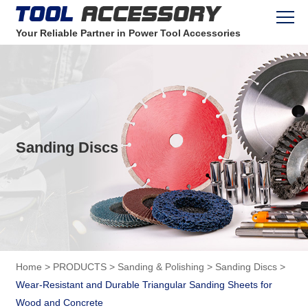
Your Reliable Partner in Power Tool Accessories
Sanding Discs
Home
>
PRODUCTS
>
Sanding & Polishing
>
Sanding Discs
>
Wear-Resistant and Durable Triangular Sanding Sheets for
Wood and Concrete