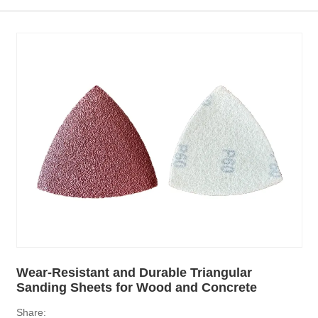
Wear-Resistant and Durable Triangular
Sanding Sheets for Wood and Concrete
Share: