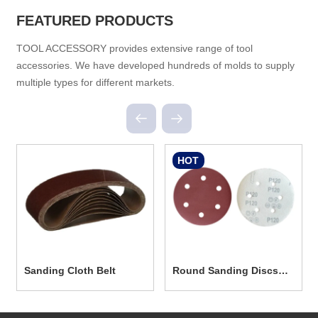
FEATURED PRODUCTS
TOOL ACCESSORY provides extensive range of tool
accessories. We have developed hundreds of molds to supply
multiple types for different markets.
HOT
Sanding Cloth Belt
Round Sanding Discs
With Hole