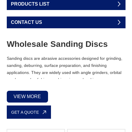
PRODUCTS LIST
CONTACT US
Wholesale Sanding Discs
Sanding discs are abrasive accessories designed for grinding,
sanding, deburring, surface preparation, and finishing
applications. They are widely used with angle grinders, orbital
sanders, and polishing machines in woodworking,
metalworking, automotive repair, and construction industries.
VIEW MORE
We supply a full range of
sanding discs
and belts in different
shapes, hole patterns, and abrasive materials. Whether your
GET A QUOTE
clients need standard round discs for orbital sanders or
specialized sanding mesh for dust-free performance, we have
the right solutions ready for bulk orders.