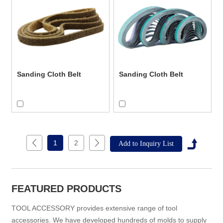
Sanding Cloth Belt
Sanding Cloth Belt
1
2
FEATURED PRODUCTS
TOOL ACCESSORY provides extensive range of tool
accessories. We have developed hundreds of molds to supply