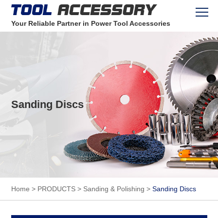
Your Reliable Partner in Power Tool Accessories
Sanding Discs
Home
>
PRODUCTS
>
Sanding & Polishing
>
Sanding Discs