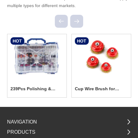
multiple types for different markets.
HOT
HOT
239Pcs Polishing &
Cup Wire Brush for
Grinding Accesseories
Power Tools TG5001
Set
NAVIGATION
PRODUCTS