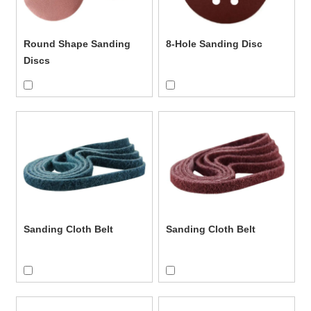
Partner With a Reliable Wholesale
Sanding Discs Supplier
Round Shape Sanding
8-Hole Sanding Disc
If you're looking for a dependable manufacturer of wholesale
Discs
sanding discs, we're ready to support your product line with
factory-direct service and scalable solutions.
Contact us
for
product catalogs, samples, and custom quotes.
Sanding Cloth Belt
Sanding Cloth Belt