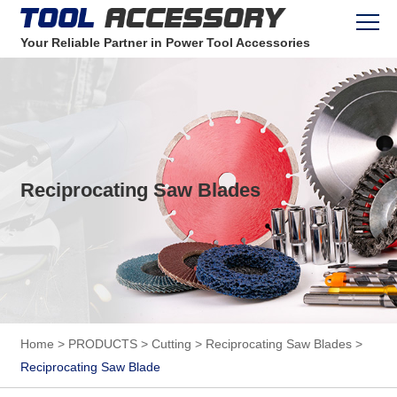
Your Reliable Partner in Power Tool Accessories
Reciprocating Saw Blades
Home
>
PRODUCTS
>
Cutting
>
Reciprocating Saw Blades
>
Reciprocating Saw Blade