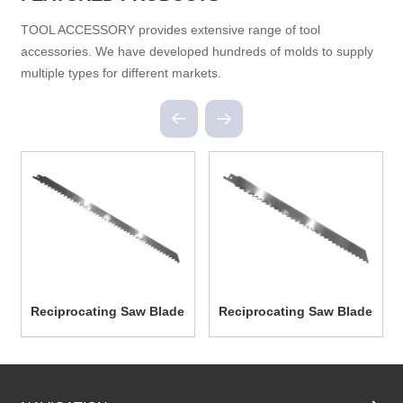
TOOL ACCESSORY provides extensive range of tool
accessories. We have developed hundreds of molds to supply
multiple types for different markets.
Reciprocating Saw Blade
Reciprocating Saw Blade