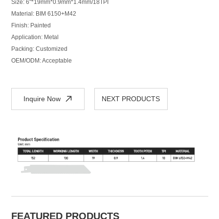
Size: 6"*19mm*0.9mm*1.4mm/18TPI
Material: BIM 6150+M42
Finish: Painted
Application: Metal
Packing: Customized
OEM/ODM: Acceptable
Inquire Now
NEXT PRODUCTS
FEATURED PRODUCTS