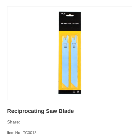
Reciprocating Saw Blade
Share:
Item No.: TC3013