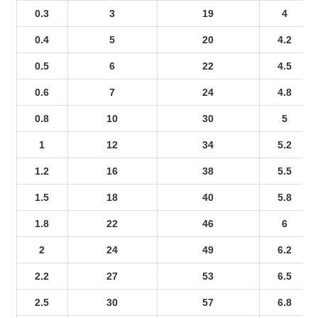
0.3
3
19
4
0.4
5
20
4.2
0.5
6
22
4.5
0.6
7
24
4.8
0.8
10
30
5
1
12
34
5.2
1.2
16
38
5.5
1.5
18
40
5.8
1.8
22
46
6
2
24
49
6.2
2.2
27
53
6.5
2.5
30
57
6.8