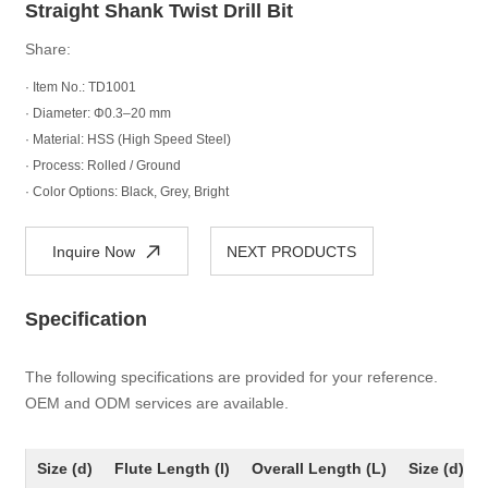
Straight Shank Twist Drill Bit
Share:
· Item No.: TD1001
· Diameter: Φ0.3–20 mm
· Material: HSS (High Speed Steel)
· Process: Rolled / Ground
· Color Options: Black, Grey, Bright
Inquire Now
NEXT PRODUCTS
Specification
The following specifications are provided for your reference.
OEM and ODM services are available.
Size (d)
Flute Length (l)
Overall Length (L)
Size (d)