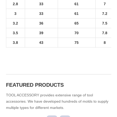
2.8
33
61
7
3
33
61
7.2
3.2
36
65
7.5
3.5
39
70
7.8
3.8
43
75
8
FEATURED PRODUCTS
TOOL ACCESSORY provides extensive range of tool
accessories. We have developed hundreds of molds to supply
multiple types for different markets.