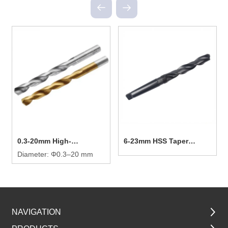
0.3-20mm High-
6-23mm HSS Taper
efficiency Twist Drill Bit
Diameter: Φ0.3–20 mm
Shank Twist Drill Bit
NAVIGATION