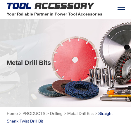
Your Reliable Partner in Power Tool Accessories
Metal Drill Bits
Home
>
PRODUCTS
>
Drilling
>
Metal Drill Bits
>
Straight
Shank Twist Drill Bit