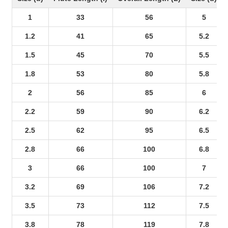
1
33
56
5
1.2
41
65
5.2
1.5
45
70
5.5
1.8
53
80
5.8
2
56
85
6
2.2
59
90
6.2
2.5
62
95
6.5
2.8
66
100
6.8
3
66
100
7
3.2
69
106
7.2
3.5
73
112
7.5
3.8
78
119
7.8