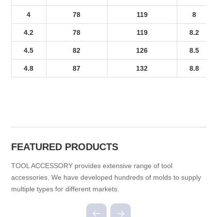
4
78
119
8
4.2
78
119
8.2
4.5
82
126
8.5
4.8
87
132
8.8
FEATURED PRODUCTS
TOOL ACCESSORY provides extensive range of tool
accessories. We have developed hundreds of molds to supply
multiple types for different markets.