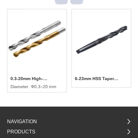
0.3-20mm High-
6-23mm HSS Taper
efficiency Twist Drill Bit
Diameter: Φ0.3–20 mm
Shank Twist Drill Bit
NAVIGATION
PRODUCTS