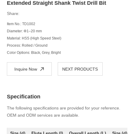
Extended Straight Shank Twist Drill Bit
Share:
Item No.: TD1002
Diameter: Φ1–20 mm
Material: HSS (High Speed Steel)
Process: Rolled / Ground
Color Options: Black, Grey, Bright
Inquire Now
NEXT PRODUCTS
Specification
The following specifications are provided for your reference.
OEM and ODM services are available.
Size (d)
Flute Length (l)
Overall Length (L)
Size (d)