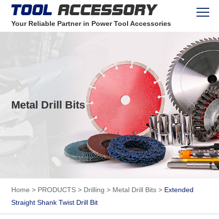
Your Reliable Partner in Power Tool Accessories
Metal Drill Bits
Home
>
PRODUCTS
>
Drilling
>
Metal Drill Bits
>
Extended
Straight Shank Twist Drill Bit