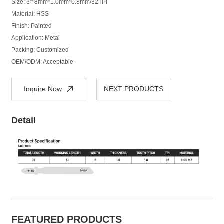
Size: 3"*8mm*1.0mm*0.8mm/32TPI
Material: HSS
Finish: Painted
Application: Metal
Packing: Customized
OEM/ODM: Acceptable
Inquire Now
NEXT PRODUCTS
Detail
FEATURED PRODUCTS