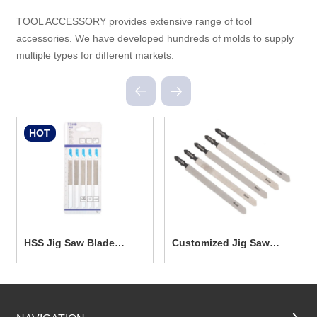
TOOL ACCESSORY provides extensive range of tool
accessories. We have developed hundreds of molds to supply
multiple types for different markets.
HOT
HSS Jig Saw Blade
Customized Jig Saw
TC2024
Blade TC2023