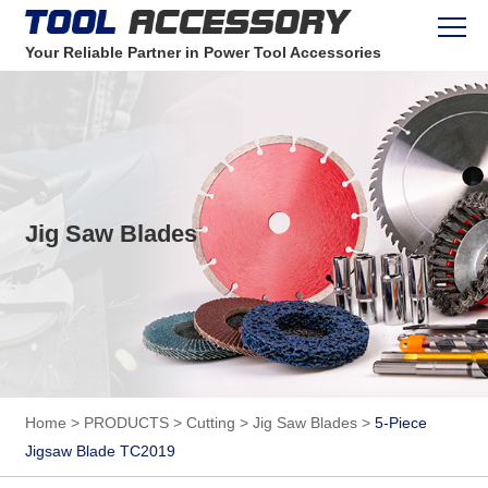
Your Reliable Partner in Power Tool Accessories
Jig Saw Blades
Home
>
PRODUCTS
>
Cutting
>
Jig Saw Blades
>
5-Piece
Jigsaw Blade TC2019