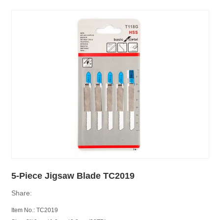
5-Piece Jigsaw Blade TC2019
Share:
Item No.: TC2019