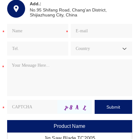
Add.:
No.95 Shifang Road, Chang'an District,
Shijiazhuang City, China
Product Name
Jig Saw Blade TC2005