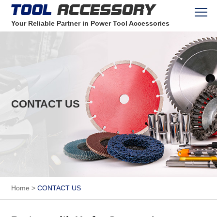
Your Reliable Partner in Power Tool Accessories
CONTACT US
Home
>
CONTACT US