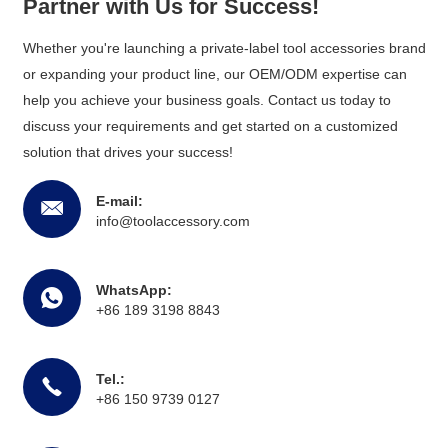
Partner with Us for Success!
Whether you're launching a private-label tool accessories brand
or expanding your product line, our OEM/ODM expertise can
help you achieve your business goals. Contact us today to
discuss your requirements and get started on a customized
solution that drives your success!
E-mail:
info@toolaccessory.com
WhatsApp:
+86 189 3198 8843
Tel.:
+86 150 9739 0127