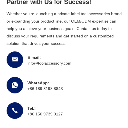
Partner with Us for Success!
Whether you're launching a private-label tool accessories brand
or expanding your product line, our OEM/ODM expertise can
help you achieve your business goals. Contact us today to
discuss your requirements and get started on a customized
solution that drives your success!
E-mail:
info@toolaccessory.com
WhatsApp:
+86 189 3198 8843
Tel.:
+86 150 9739 0127