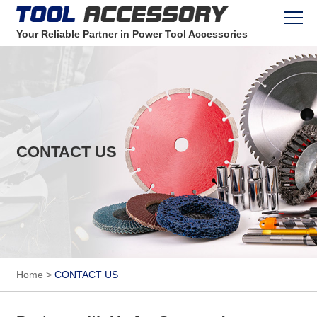
Your Reliable Partner in Power Tool Accessories
CONTACT US
Home
>
CONTACT US