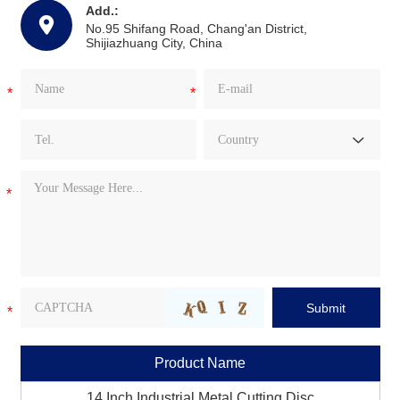
Add.:
No.95 Shifang Road, Chang'an District,
Shijiazhuang City, China
Product Name
14 Inch Industrial Metal Cutting Disc