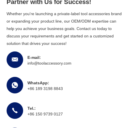
Partner with Us for Success!
Whether you're launching a private-label tool accessories brand
or expanding your product line, our OEM/ODM expertise can
help you achieve your business goals. Contact us today to
discuss your requirements and get started on a customized
solution that drives your success!
E-mail:
info@toolaccessory.com
WhatsApp:
+86 189 3198 8843
Tel.:
+86 150 9739 0127