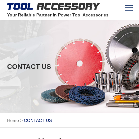
Your Reliable Partner in Power Tool Accessories
CONTACT US
Home
>
CONTACT US