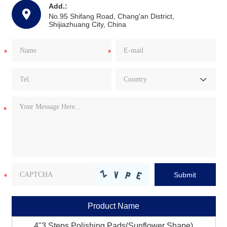
Add.:
No.95 Shifang Road, Chang'an District,
Shijiazhuang City, China
Product Name
4"3 Steps Polishing Pads(Sunflower Shape)