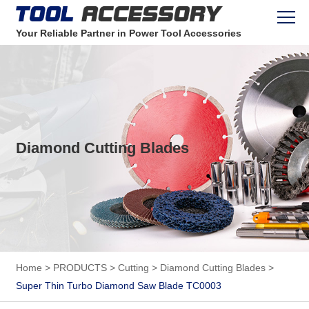
Your Reliable Partner in Power Tool Accessories
Diamond Cutting Blades
Home
>
PRODUCTS
>
Cutting
>
Diamond Cutting Blades
>
Super Thin Turbo Diamond Saw Blade TC0003