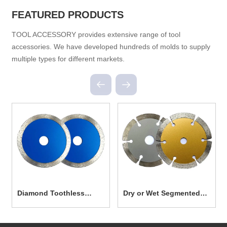
FEATURED PRODUCTS
TOOL ACCESSORY provides extensive range of tool
accessories. We have developed hundreds of molds to supply
multiple types for different markets.
Diamond Toothless
Dry or Wet Segmented
Cutting Disc Saw Blade
Cutting Diamond Saw
TC0005
Blade TC0004