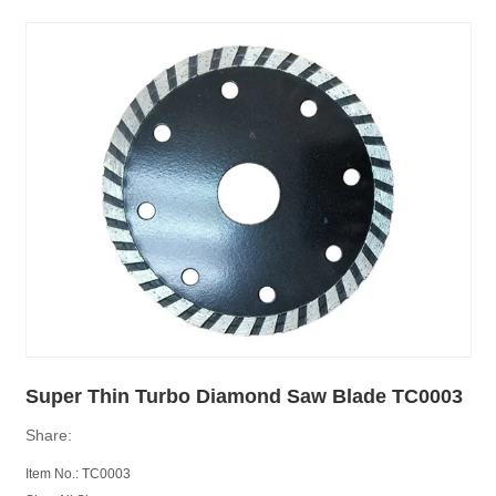
Super Thin Turbo Diamond Saw Blade TC0003
Share:
Item No.: TC0003