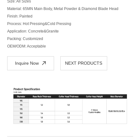
Size: All Sizes
Material: 65MN Main Body, Metal Powder & Diamond Blade Head
Finish: Painted
Process: Hot Pressing&Cold Pressing
Application: Concrete&Granite
Packing: Customized
OEM/ODM: Acceptable
Inquire Now
NEXT PRODUCTS